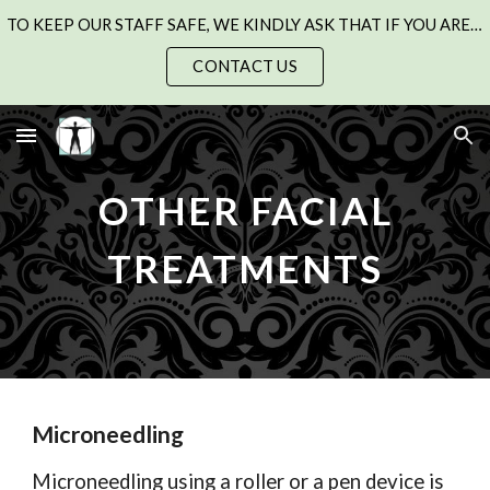
TO KEEP OUR STAFF SAFE, WE KINDLY ASK THAT IF YOU ARE UNWELL WITH A COLD, FLU, OR CHEST INFECTION, PLEASE SEE YOUR GP AND RESCHEDULE YOUR APPOINTMENT.
Skip to main content
Skip to navigation
CONTACT US
OTHER FACIAL
TREATMENTS
Microneedling
M
icroneedling using a roller or a pen device is