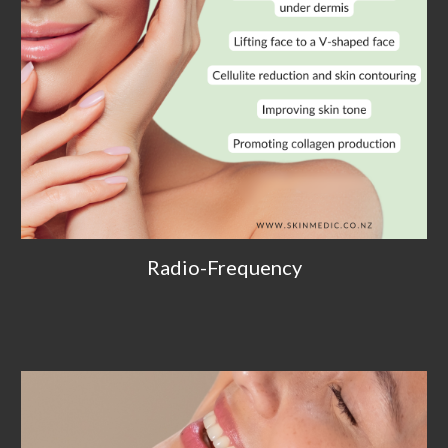
Radio-Frequency