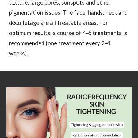
texture, large pores, sunspots and other
pigmentation issues. The face, hands, neck and
décolletage are all treatable areas. For
optimum results, a course of 4-6 treatments is
recommended (one treatment every 2-4
weeks).