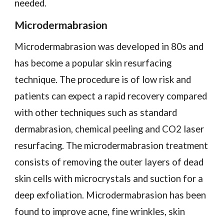
needed.
Microdermabrasion
Microdermabrasion was developed in 80s and
has become a popular skin resurfacing
technique. The procedure is of low risk and
patients can expect a rapid recovery compared
with other techniques such as standard
dermabrasion, chemical peeling and CO2 laser
resurfacing. The microdermabrasion treatment
consists of removing the outer layers of dead
skin cells with microcrystals and suction for a
deep exfoliation. Microdermabrasion has been
found to improve acne, fine wrinkles, skin