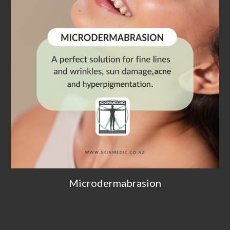
Microdermabrasion