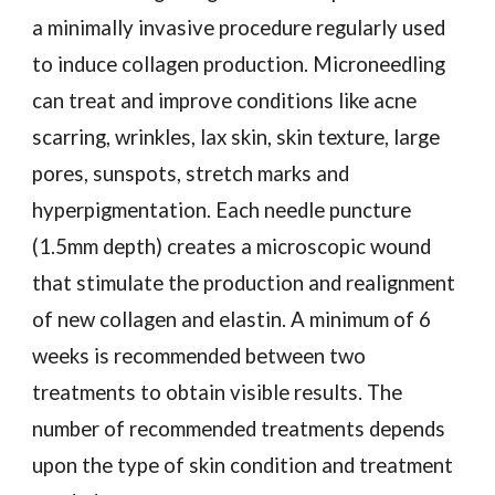
a minimally invasive procedure regularly used
to induce collagen production. Microneedling
can treat and improve conditions like acne
scarring, wrinkles, lax skin, skin texture, large
pores, sunspots, stretch marks and
hyperpigmentation. Each needle puncture
(1.5mm depth) creates a microscopic wound
that stimulate the production and realignment
of new collagen and elastin. A minimum of 6
weeks is recommended between two
treatments to obtain visible results. The
number of recommended treatments depends
upon the type of skin condition and treatment