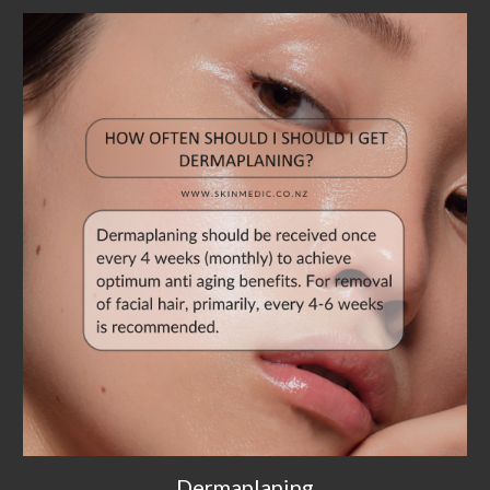
Dermaplaning