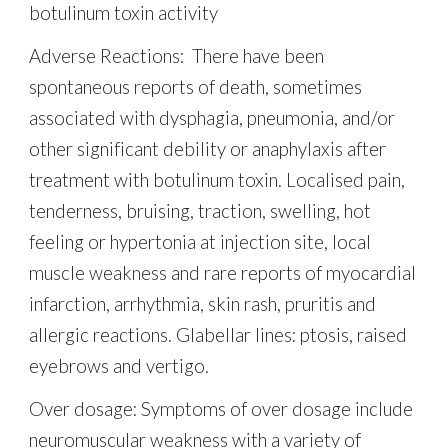
botulinum toxin activity
Adverse Reactions: There have been
spontaneous reports of death, sometimes
associated with dysphagia, pneumonia, and/or
other significant debility or anaphylaxis after
treatment with botulinum toxin. Localised pain,
tenderness, bruising, traction, swelling, hot
feeling or hypertonia at injection site, local
muscle weakness and rare reports of myocardial
infarction, arrhythmia, skin rash, pruritis and
allergic reactions. Glabellar lines: ptosis, raised
eyebrows and vertigo.
Over dosage:
Symptoms of over dosage include
neuromuscular weakness with a variety of