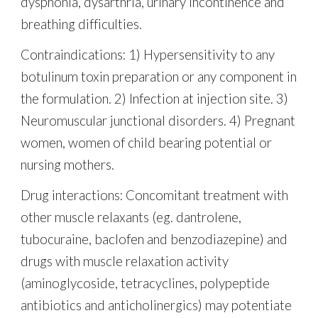
dysphonia, dysarthria, urinary incontinence and
breathing difficulties.
Contraindications: 1) Hypersensitivity to any
botulinum toxin preparation or any component in
the formulation. 2) Infection at injection site. 3)
Neuromuscular junctional disorders. 4) Pregnant
women, women of child bearing potential or
nursing mothers.
Drug interactions: Concomitant treatment with
other muscle relaxants (eg. dantrolene,
tubocuraine, baclofen and benzodiazepine) and
drugs with muscle relaxation activity
(aminoglycoside, tetracyclines, polypeptide
antibiotics and anticholinergics) may potentiate