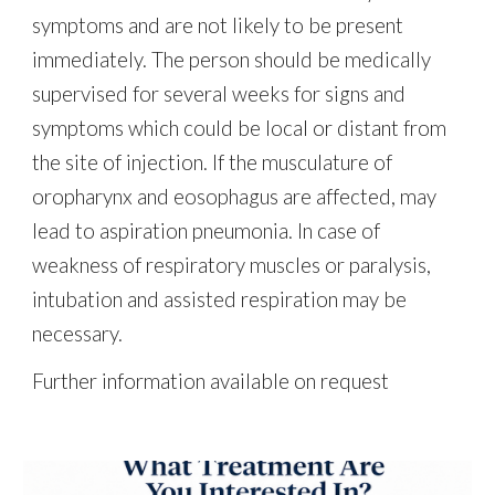
symptoms and are not likely to be present
immediately. The person should be medically
supervised for several weeks for signs and
symptoms which could be local or distant from
the site of injection. If the musculature of
oropharynx and eosophagus are affected, may
lead to aspiration pneumonia. In case of
weakness of respiratory muscles or paralysis,
intubation and assisted respiration may be
necessary.
Further information available on request