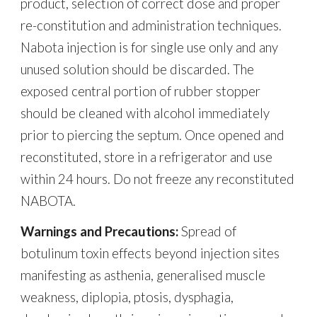
product, selection of correct dose and proper
re-constitution and administration techniques.
Nabota injection is for single use only and any
unused solution should be discarded. The
exposed central portion of rubber stopper
should be cleaned with alcohol immediately
prior to piercing the septum. Once opened and
reconstituted, store in a refrigerator and use
within 24 hours. Do not freeze any reconstituted
NABOTA.
Warnings and Precautions:
Spread of
botulinum toxin effects beyond injection sites
manifesting as asthenia, generalised muscle
weakness, diplopia, ptosis, dysphagia,