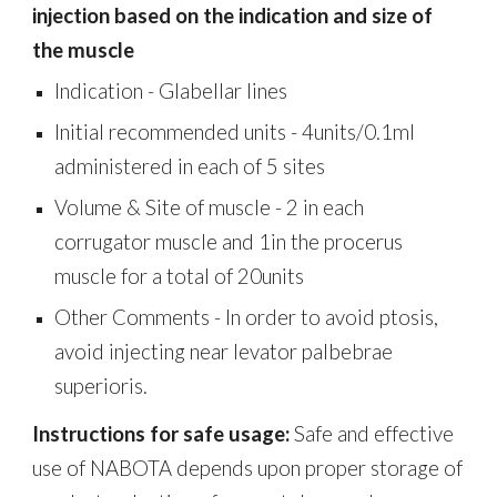
injection based on the indication and size of
the muscle
Indication -
Glabellar lines
Initial recommended units -
4units/0.1ml
administered in each of 5 sites
Volume & Site of muscle -
2 in each
corrugator muscle and 1in the procerus
muscle for a total of 20units
Other Comments - In order to avoid ptosis,
avoid injecting near levator palbebrae
superioris.
Instructions for safe usage:
Safe and effective
use of NABOTA depends upon proper storage of