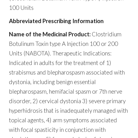
100 Units
Abbreviated Prescribing Information
Name of the Medicinal Product:
Clostridium
Botulinum Toxin type A Injection 100 or 200
Units (NABOTA). Therapeutic Indications:
Indicated in adults for the treatment of 1)
strabismus and blepharospasm associated with
dystonia, including benign essential
blepharospasm, hemifacial spasm or 7th nerve
disorder, 2) cervical dystonia 3) severe primary
hyperhidrosis that is inadequately managed with
topical agents, 4) arm symptoms associated
with focal spasticity in conjunction with