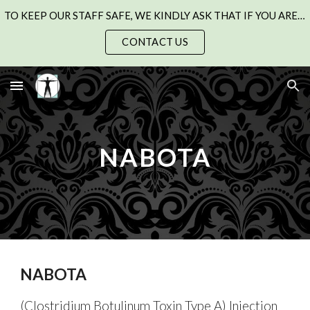
TO KEEP OUR STAFF SAFE, WE KINDLY ASK THAT IF YOU ARE UNWELL WITH A COLD, FLU, OR CHEST INFECTION, PLEASE SEE YOUR GP AND RESCHEDULE YOUR APPOINTMENT.
Skip to main content
Skip to navigation
CONTACT US
NABOTA
NABOTA
(Clostridium Botulinum Toxin Type A) Injection