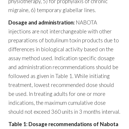
physiotherapy, 5) for prophylaxis of chronic
migraine, 6) temporary glabellar lines.
Dosage and administration:
NABOTA
injections are not interchangeable with other
preparations of botulinum toxin products due to
differences in biological activity based on the
assay method used. Indication specific dosage
and administration recommendations should be
followed as given in Table 1. While initiating
treatment, lowest recommended dose should
be used. In treating adults for one or more
indications, the maximum cumulative dose
should not exceed 360 units in 3 months interval.
Table 1: Dosage recommendations of Nabota