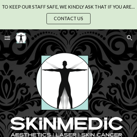
TO KEEP OUR STAFF SAFE, WE KINDLY ASK THAT IF YOU ARE UNWELL WITH A COLD, FLU, OR CHEST INFECTION, PLEASE SEE YOUR GP AND RESCHEDULE YOUR APPOINTMENT.
Skip to main content
Skip to navigation
CONTACT US