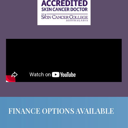
FINANCE OPTIONS AVAILABLE