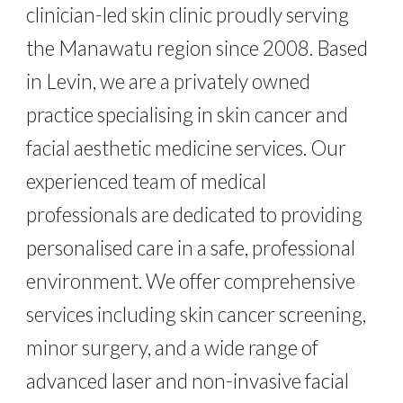
clinician-led skin clinic proudly serving
the Manawatu region since 2008. Based
in Levin, we are a privately owned
practice specialising in skin cancer and
facial aesthetic medicine services. Our
experienced team of medical
professionals are dedicated to providing
personalised care in a safe, professional
environment. We offer comprehensive
services including skin cancer screening,
minor surgery, and a wide range of
advanced laser and non-invasive facial