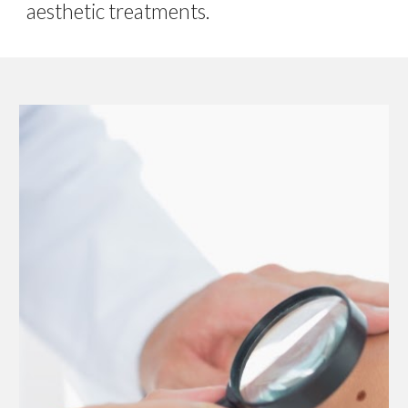
aesthetic treatments.