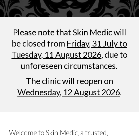
Please note that
Skin Medic
will
be closed from
Friday, 31 July to
Tuesday, 11 August 2026
, due to
unforeseen circumstances.
The clinic will reopen on
Wednesday, 12 August 2026
.
Welcome to Skin Medic, a trusted,