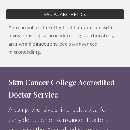
FACIAL AESTHETICS
You can soften the effects of time and sun with
many nonsurgical procedures e.g. skin boosters,
anti-wrinkle injections, peels & advanced
microneedling.
Skin Cancer College Accredited
Doctor Service
A comprehensive skin check is vital for
early detection of skin cancer. Doctors
displaying the "Accredited Skin Cancer