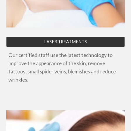
LASER TREATMENTS
Our certified staff use the latest technology to
improve the appearance of the skin, remove
tattoos, small spider veins, blemishes and reduce
wrinkles.