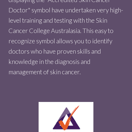
Doctor" symbol have undertaken very high
-
level training and testing with the Skin
Cancer College Australasia. This easy to
recognize symbol allows you to identify
doctors who have proven skills and
knowledge in the diagnosis and
management of skin cancer.