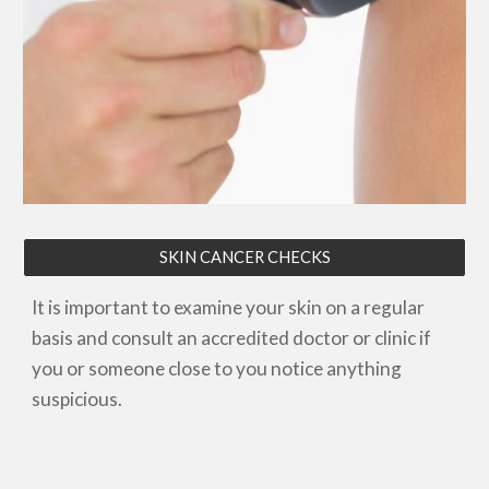
SKIN CANCER CHECKS
It is important to examine your skin on a regular
basis and consult an accredited doctor
or clinic
if
you or someone close to you notice anything
suspicious.